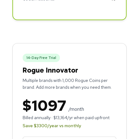
14
-Day Free Trial
Rogue Innovator
Multiple brands with 1,000 Rogue Coins per
brand. Add more brands when you need them.
$
1097
/month
Billed annually · $
13,164
/yr when paid upfront
Save $
3300
/year vs monthly