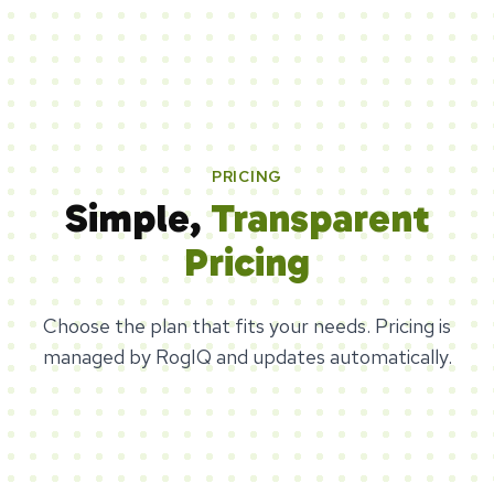
PRICING
Simple,
Transparent
Pricing
Choose the plan that fits your needs. Pricing is
managed by RogIQ and updates automatically.