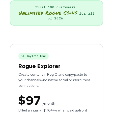
first 100 customers:
Unlimited Rogue Coins
for all
of 2026.
14
-Day Free Trial
Rogue Explorer
Create content in RogIQ and copy/paste to
your channels—no native social or WordPress
connections.
$
97
/month
Billed annually · $
1,164
/yr when paid upfront