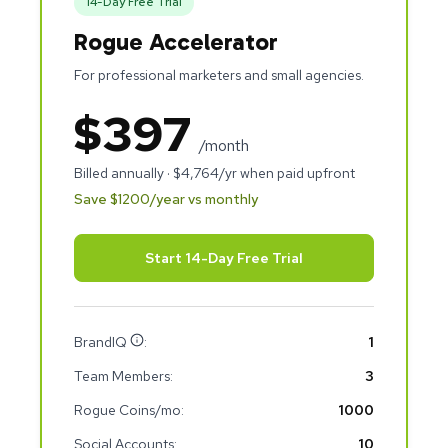
14
-Day Free Trial
Rogue Accelerator
For professional marketers and small agencies.
$
397
/month
Billed annually · $
4,764
/yr when paid upfront
Save $
1200
/year vs monthly
Start 14-Day Free Trial
BrandIQ
:
1
Team Members:
3
Rogue Coins/mo:
1000
Social Accounts:
10