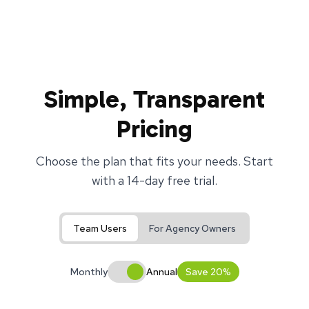
Simple, Transparent
Pricing
Choose the plan that fits your needs. Start
with a 14-day free trial.
Team Users
For Agency Owners
Monthly
Annual
Save 20%