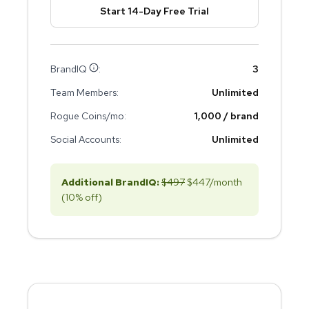
Start 14-Day Free Trial
BrandIQ
:
3
Team Members:
Unlimited
Rogue Coins/mo:
1,000 / brand
Social Accounts:
Unlimited
Additional BrandIQ:
$
497
$
447
/month
(10% off)