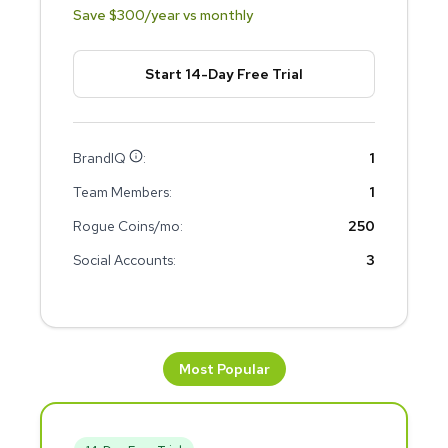
Save $
300
/year vs monthly
Start 14-Day Free Trial
BrandIQ
:
1
Team Members:
1
Rogue Coins/mo:
250
Social Accounts:
3
Most Popular