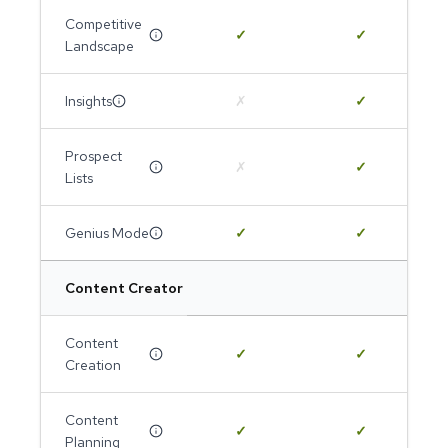
Competitive
✓
✓
Landscape
Insights
✗
✓
Prospect
✗
✓
Lists
Genius Mode
✓
✓
Content Creator
Content
✓
✓
Creation
Content
✓
✓
Planning