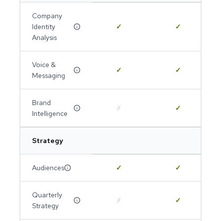
Company
Identity
✓
✓
Analysis
Voice &
✓
✓
Messaging
Brand
✗
✓
Intelligence
Strategy
Audiences
✓
✓
Quarterly
✗
✓
Strategy