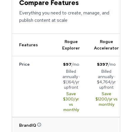
Compare Features
Everything you need to create, manage, and
publish content at scale
Rogue
Rogue
Features
Explorer
Accelerator
Price
$
97
/mo
$
397
/mo
Billed
Billed
annually ·
annually ·
$
1,164
/yr
$
4,764
/yr
upfront
upfront
Save
Save
$
300
/yr
$
1200
/yr vs
vs
monthly
monthly
BrandIQ