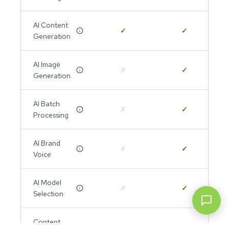
AI Content
✓
✓
Generation
AI Image
✗
✓
Generation
AI Batch
✗
✓
Processing
AI Brand
✗
✓
Voice
AI Model
✗
✓
Selection
Content
✓
✓