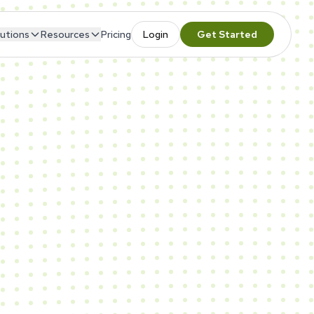
utions
Resources
Pricing
Login
Get Started