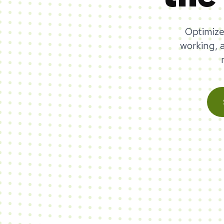
Optimize
working, 