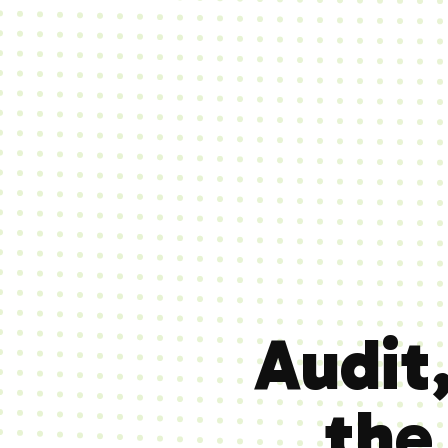
Audit
th