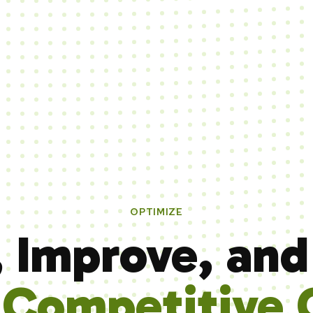
OPTIMIZE
, Improve, and
e
Competitive 