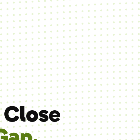
 Close
Gap.