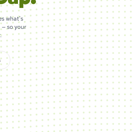
es what's
 — so your
.
s