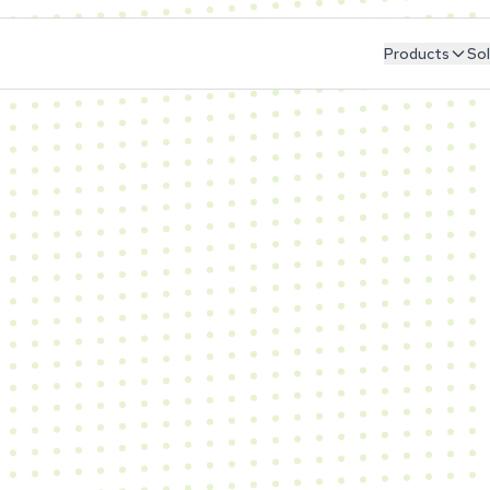
Products
Sol