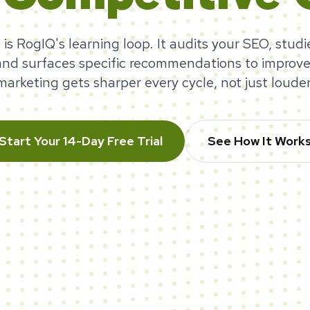
 is RogIQ's learning loop. It audits your SEO, studi
and surfaces specific recommendations to improve
marketing gets sharper every cycle, not just louder
Start Your 14-Day Free Trial
See How It Work