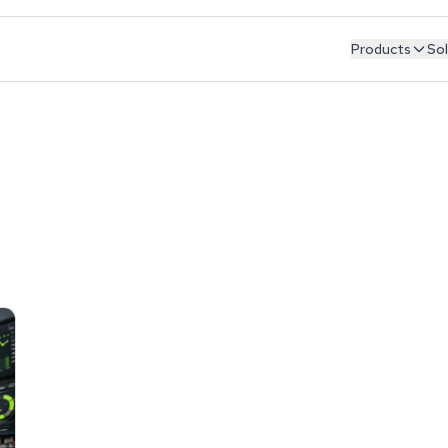
Products
Sol