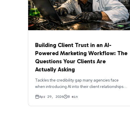
Building Client Trust in an AI-
Powered Marketing Workflow: The
Questions Your Clients Are
Actually Asking
Tackles the credibility gap many agencies face
when introducing AI into their client relationships.
Covers the real objections clients raise, loss of
Apr 29, 2026
8
min
human touch, brand inconsistency, quality control,
and provides concrete responses and workflows
that address them head-on. Shows how
transparency about AI (what it does, what it
doesn't do, how humans oversee it) actually builds