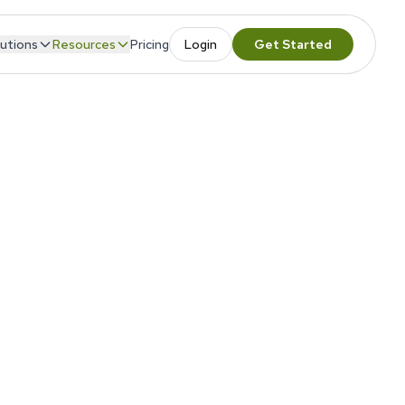
utions
Resources
Pricing
Login
Get Started