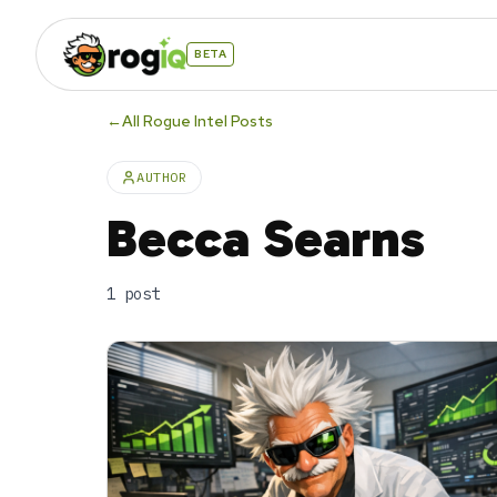
BETA
←
All Rogue Intel Posts
AUTHOR
Becca Searns
1
post